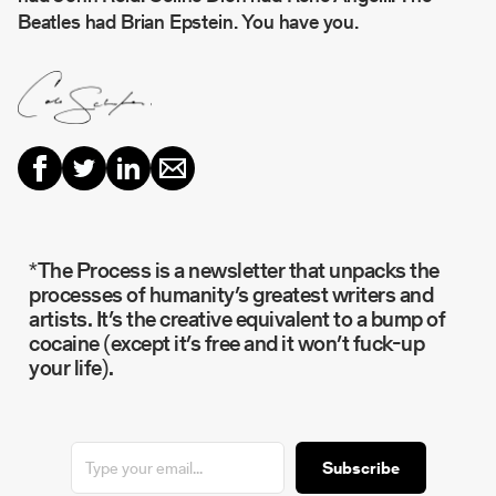
Beatles had Brian Epstein. You have you.
*The Process is a newsletter that unpacks the
processes of humanity’s greatest writers and
artists. It’s the creative equivalent to a bump of
cocaine (except it’s free and it won’t fuck-up
your life).
Subscribe