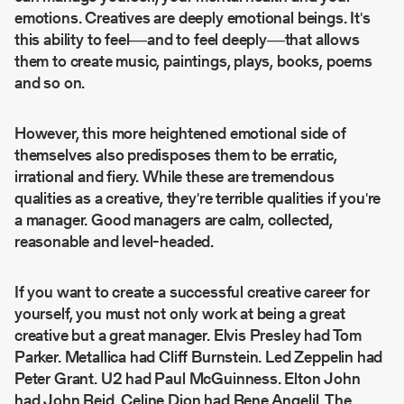
emotions. Creatives are deeply emotional beings. It's
this ability to feel––and to feel deeply––that allows
them to create music, paintings, plays, books, poems
and so on.
However, this more heightened emotional side of
themselves also predisposes them to be erratic,
irrational and fiery. While these are tremendous
qualities as a creative, they're terrible qualities if you're
a manager. Good managers are calm, collected,
reasonable and level-headed.
If you want to create a successful creative career for
yourself, you must not only work at being a great
creative but a great manager. Elvis Presley had Tom
Parker. Metallica had Cliff Burnstein. Led Zeppelin had
Peter Grant. U2 had Paul McGuinness. Elton John
had John Reid. Celine Dion had Rene Angelil. The