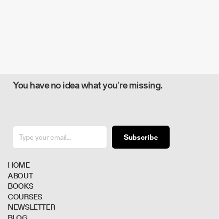
You have no idea what you're missing.
Subscribe
H
O
M
E
A
B
O
U
T
B
O
O
K
S
C
O
U
R
S
E
S
N
E
W
S
L
E
T
T
E
R
B
L
O
G