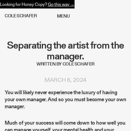
Looking for Honey Copy?
Go this way →
C
O
L
E
S
C
H
A
F
E
R
M
E
N
U
Separating the artist from the
manager.
WRITTEN BY COLE SCHAFER
MARCH 6, 2024
You will likely never experience the luxury of having
your own manager. And so you must become your own
manager.
Much of your success will come down to how well you
can manage yourself, your mental health and your