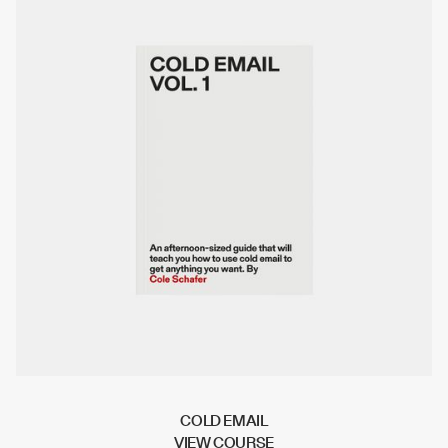
COLD EMAIL
V
I
E
W
C
O
U
R
S
E