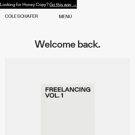
Looking for Honey Copy?
Go this way →
C
O
L
E
S
C
H
A
F
E
R
M
E
N
U
Welcome back.