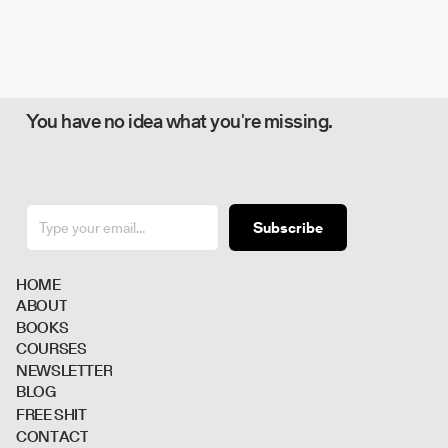
You have no idea what you're missing.
Subscribe
H
O
M
E
A
B
O
U
T
B
O
O
K
S
C
O
U
R
S
E
S
N
E
W
S
L
E
T
T
E
R
B
L
O
G
F
R
E
E
S
H
I
T
C
O
N
T
A
C
T