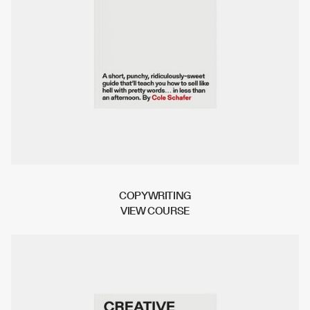
COPYWRITING
V
I
E
W
C
O
U
R
S
E