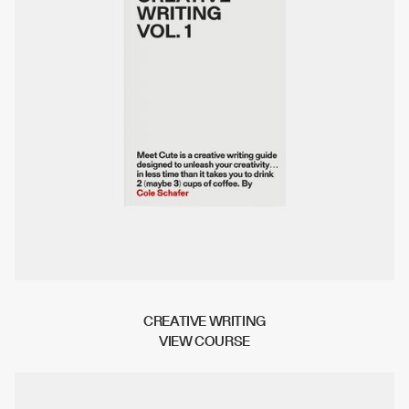
CREATIVE WRITING
V
I
E
W
C
O
U
R
S
E