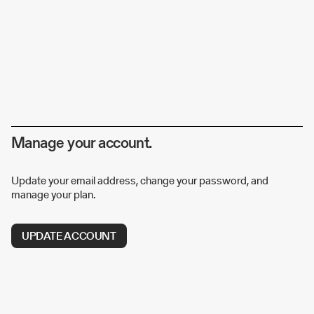
Manage your account.
Update your email address, change your password, and
manage your plan.
UPDATE ACCOUNT