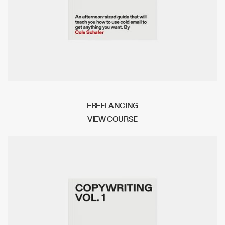
FREELANCING
V
I
E
W
C
O
U
R
S
E