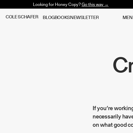
Looking for Honey Copy?
Go this way →
C
O
L
E
S
C
H
A
F
E
R
B
L
O
G
B
O
O
K
S
N
E
W
S
L
E
T
T
E
R
M
E
N
Cr
If you’re workin
necessarily have
on what good co