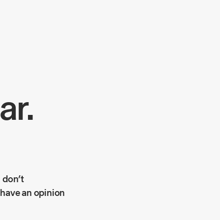
ar.
 don’t
 have an opinion