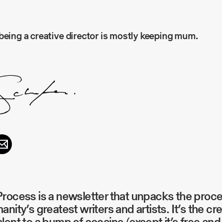
being a creative director is mostly keeping mum.
rocess is a newsletter that unpacks the proc
anity’s greatest writers and artists. It’s the cr
lent to a bump of cocaine (except it’s free and 