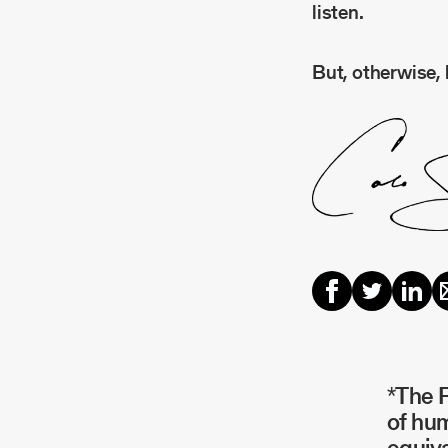
listen.
But, otherwise, 
*The P
of hum
equiva