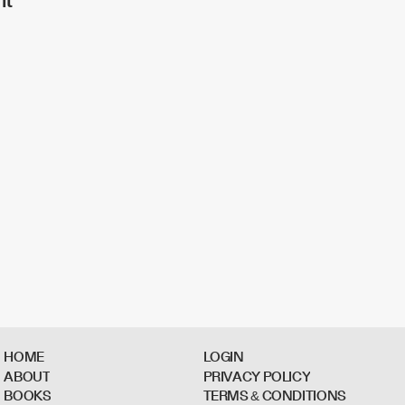
H
O
M
E
L
O
G
I
N
A
B
O
U
T
P
R
I
V
A
C
Y
P
O
L
I
C
Y
B
O
O
K
S
T
E
R
M
S
&
C
O
N
D
I
T
I
O
N
S