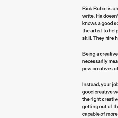
Rick Rubin is on
write. He doesn
knows a good so
the artist to he
skill. They hire
Being a creative 
necessarily mean
piss creatives o
Instead, your jo
good creative wo
the right creativ
getting out of t
capable of more. 