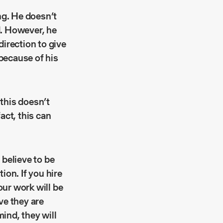
ng. He doesn’t
d. However, he
irection to give
 because of his
 this doesn’t
act, this can
 believe to be
ion. If you hire
our work will be
ve they are
mind, they will