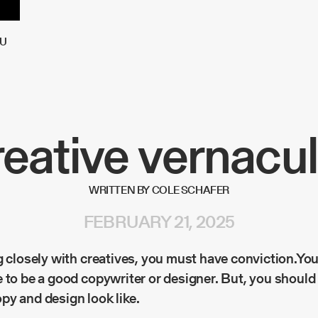
U
eative vernacul
WRITTEN BY COLE SCHAFER
FEBRUARY 21, 2025
g closely with creatives, you must have conviction.You
 to be a good copywriter or designer. But, you should
py and design look like.