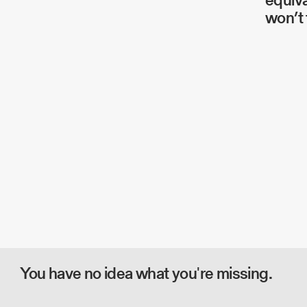
won’t 
You have no idea what you're missing.