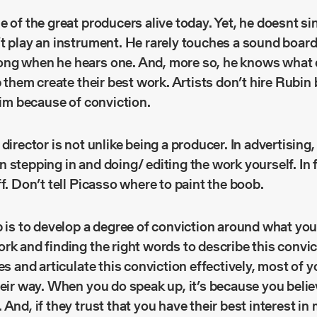
e of the great producers alive today. Yet, he doesnt si
’t play an instrument. He rarely touches a sound boar
ng when he hears one. And, more so, he knows what d
lp them create their best work. Artists don’t hire Rubin
 him because of conviction.
director is not unlike being a producer. In advertising,
 stepping in and doing/ editing the work yourself. In f
ff. Don’t tell Picasso where to paint the boob.
b is to develop a degree of conviction around what you
rk and finding the right words to describe this convict
es and articulate this conviction effectively, most of y
heir way. When you do speak up, it’s because you belie
And, if they trust that you have their best interest in 