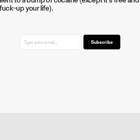
fuck-up your life).
Subscribe