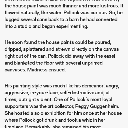
the house paint was much thinner and more lustrous. It
flowed naturally, like water. Pollock was curious. So, he
lugged several cans back to a barn he had converted
into a studio and began experimenting.
He soon found the house paints could be poured,
dripped, splattered and strewn directly on the canvas
right out of the can. Pollock did away with the easel
and blanketed the floor with several unprimed
canvases. Madness ensued.
His painting style was much like his demeanor: angry,
aggressive, in-your-face, self-destructive and, at
times, outright violent. One of Pollock’s most loyal
supporters was the art collector, Peggy Guggenheim.
She hosted a solo exhibition for him once at her house
where Pollock got drunk and took a whiz in her
fireplace. Remarkably, she remained his most