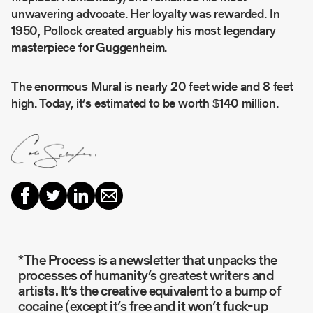
unwavering advocate. Her loyalty was rewarded. In
1950, Pollock created arguably his most legendary
masterpiece for Guggenheim.
The enormous Mural is nearly 20 feet wide and 8 feet
high. Today, it’s estimated to be worth $140 million.
*The Process is a newsletter that unpacks the
processes of humanity’s greatest writers and
artists. It’s the creative equivalent to a bump of
cocaine (except it’s free and it won’t fuck-up