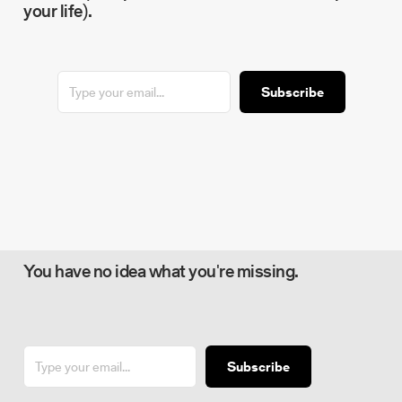
your life).
Subscribe
You have no idea what you're missing.
Subscribe