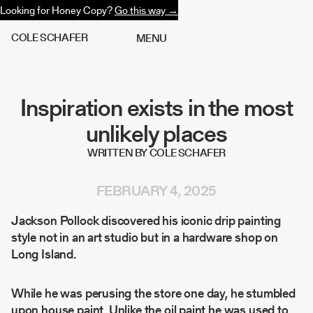
Looking for Honey Copy?
Go this way →
C
O
L
E
S
C
H
A
F
E
R
M
E
N
U
Inspiration exists in the most
unlikely places
WRITTEN BY COLE SCHAFER
FEBRUARY 4, 2025
Jackson Pollock discovered his iconic drip painting
style not in an art studio but in a hardware shop on
Long Island.
While he was perusing the store one day, he stumbled
upon house paint. Unlike the oil paint he was used to,