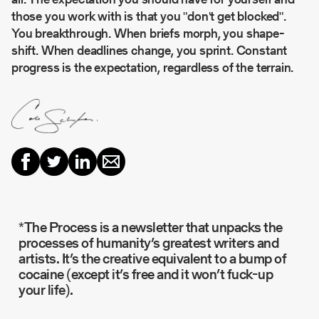
those you work with is that you "don't get blocked".
You breakthrough. When briefs morph, you shape-
shift. When deadlines change, you sprint. Constant
progress is the expectation, regardless of the terrain.
*The Process is a newsletter that unpacks the
processes of humanity’s greatest writers and
artists. It’s the creative equivalent to a bump of
cocaine (except it’s free and it won’t fuck-up
your life).