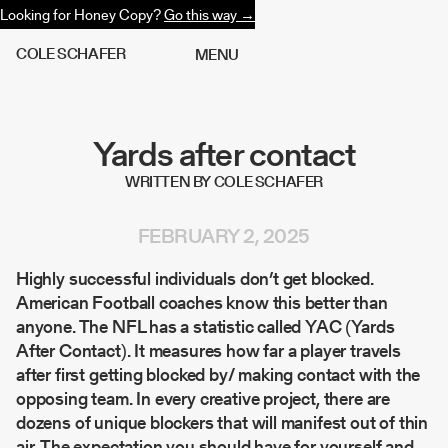
Looking for Honey Copy?
Go this way →
C
O
L
E
S
C
H
A
F
E
R
M
E
N
U
Yards after contact
WRITTEN BY COLE SCHAFER
FEBRUARY 2, 2025
Highly successful individuals don’t get blocked.
American Football coaches know this better than
anyone. The NFL has a statistic called YAC (Yards
After Contact). It measures how far a player travels
after first getting blocked by/ making contact with the
opposing team. In every creative project, there are
dozens of unique blockers that will manifest out of thin
air. The expectation you should have for yourself and