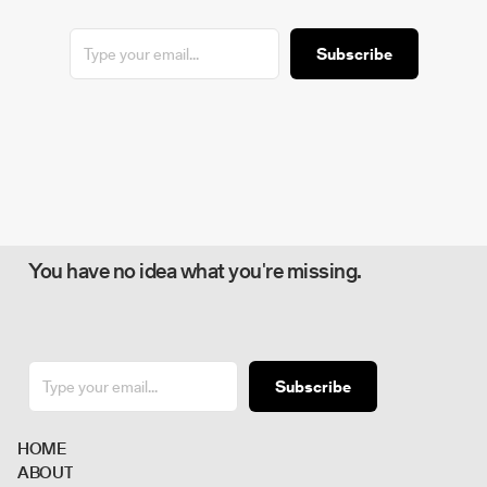
Subscribe
You have no idea what you're missing.
Subscribe
H
O
M
E
A
B
O
U
T